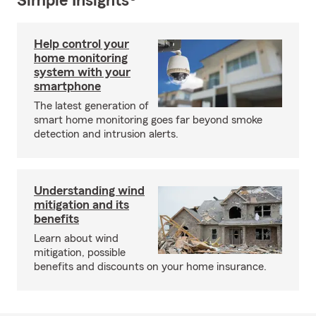
Simple Insights®
Help control your
home monitoring
system with your
smartphone
The latest generation of
smart home monitoring goes far beyond smoke
detection and intrusion alerts.
Understanding wind
mitigation and its
benefits
Learn about wind
mitigation, possible
benefits and discounts on your home insurance.