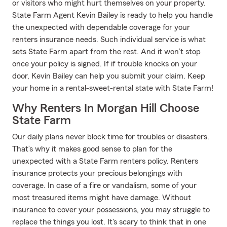
or visitors who might hurt themselves on your property.
State Farm Agent Kevin Bailey is ready to help you handle
the unexpected with dependable coverage for your
renters insurance needs. Such individual service is what
sets State Farm apart from the rest. And it won’t stop
once your policy is signed. If if trouble knocks on your
door, Kevin Bailey can help you submit your claim. Keep
your home in a rental-sweet-rental state with State Farm!
Why Renters In Morgan Hill Choose
State Farm
Our daily plans never block time for troubles or disasters.
That’s why it makes good sense to plan for the
unexpected with a State Farm renters policy. Renters
insurance protects your precious belongings with
coverage. In case of a fire or vandalism, some of your
most treasured items might have damage. Without
insurance to cover your possessions, you may struggle to
replace the things you lost. It's scary to think that in one