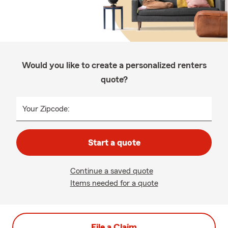
Would you like to create a personalized renters
quote?
Your Zipcode:
Start a quote
Continue a saved quote
Items needed for a quote
File a Claim