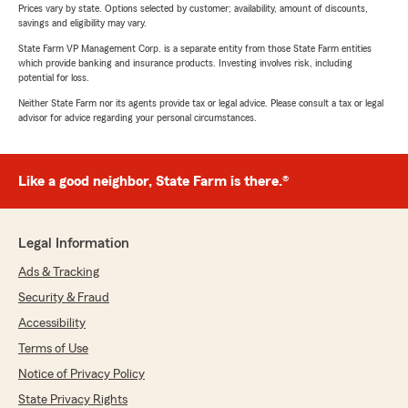
Prices vary by state. Options selected by customer; availability, amount of discounts,
savings and eligibility may vary.
State Farm VP Management Corp. is a separate entity from those State Farm entities
which provide banking and insurance products. Investing involves risk, including
potential for loss.
Neither State Farm nor its agents provide tax or legal advice. Please consult a tax or legal
advisor for advice regarding your personal circumstances.
Like a good neighbor, State Farm is there.®
Legal Information
Ads & Tracking
Security & Fraud
Accessibility
Terms of Use
Notice of Privacy Policy
State Privacy Rights