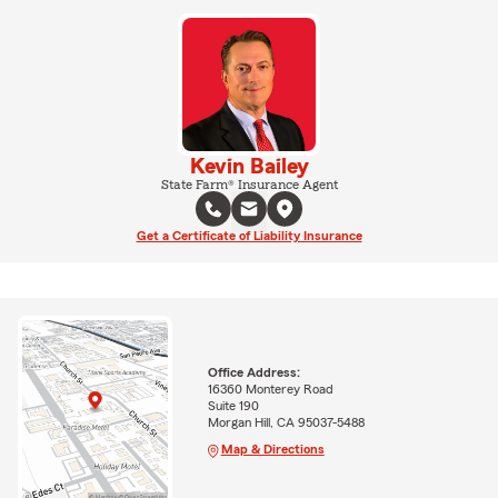
Kevin Bailey
State Farm® Insurance Agent
Get a Certificate of Liability Insurance
Office Address:
16360 Monterey Road
Suite 190
Morgan Hill, CA 95037-5488
Map & Directions