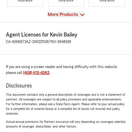
Insurance
Insurance
Insurance
View
More Products
Agent Licenses for Kevin Bailey
CA-6006872
AZ-3002213267
NV-3848024
If you are using a screen reader and having difficulty with this website
please call
(408) 612-4262
.
Disclosures
This document contains only a general description of coverages and is not a statement of
contract. All coverages are subject to all policy provisions and applicable endorsements.
For further information, please see a State Farm Agent. Please refer to your actual policy
for a complete list of covered losses or a complete list of losses not insured and policy
exclusion.
Actual annual premiums for Renters insurance will vary depending on coverages selected,
amounts of coverage, deductibles, and other factors.