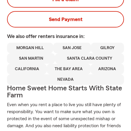
Send Payment
We also offer
renters
insurance in:
MORGAN HILL
SAN JOSE
GILROY
SAN MARTIN
SANTA CLARA COUNTY
CALIFORNIA
THE BAY AREA
ARIZONA
NEVADA
Home Sweet Home Starts With State
Farm
Even when you rent a place to live you still have plenty of
responsibility. You want to make sure what you own is
protected in the event of some unexpected mishap or
damage. And you also need liability protection for friends