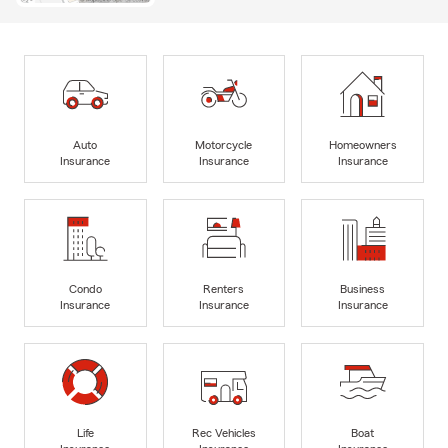
Auto
Motorcycle
Homeowners
Insurance
Insurance
Insurance
Condo
Renters
Business
Insurance
Insurance
Insurance
Life
Rec Vehicles
Boat