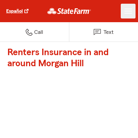
Español
Call
Text
Renters Insurance in and
around Morgan Hill