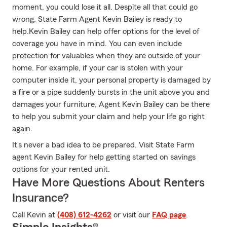
moment, you could lose it all. Despite all that could go
wrong, State Farm Agent Kevin Bailey is ready to
help.Kevin Bailey can help offer options for the level of
coverage you have in mind. You can even include
protection for valuables when they are outside of your
home. For example, if your car is stolen with your
computer inside it, your personal property is damaged by
a fire or a pipe suddenly bursts in the unit above you and
damages your furniture, Agent Kevin Bailey can be there
to help you submit your claim and help your life go right
again.
It's never a bad idea to be prepared. Visit State Farm
agent Kevin Bailey for help getting started on savings
options for your rented unit.
Have More Questions About Renters
Insurance?
Call Kevin at
(408) 612-4262
or visit our
FAQ page
.