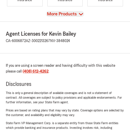
View
More Products
Agent Licenses for Kevin Bailey
CA-6006872
AZ-3002213267
NV-3848024
If you are using a screen reader and having difficulty with this website
please call
(408) 612-4262
.
Disclosures
This is only a general description of available coverages and is not a statement of
contract. All coverages are subject to policy provisions and applicable endorsements. For
further information, see your State Farm agent.
Prices are based on rating plans that may vary by state. Coverage options are selected by
the customer, and availability and eligibility may vary.
State Farm VP Management Corp. is a separate entity from those State Farm entities
which provide banking and insurance products. Investing involves risk, including