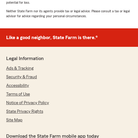
potential for loss.
Neither State Farm nor its agents provide tax or legal advice. Please consult a tax or legal
advisor for advice regarding your personal circumstances.
Like a good neighbor, State Farm is there.®
Legal Information
Ads & Tracking
Security & Fraud
Accessibility
Terms of Use
Notice of Privacy Policy
State Privacy Rights
Site Map
Download the State Farm mobile app today