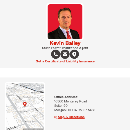
Kevin Bailey
State Farm® Insurance Agent
Get a Certificate of Liability Insurance
Office Address:
16360 Monterey Road
Suite 190
Morgan Hill, CA 95037-5488
Map & Directions