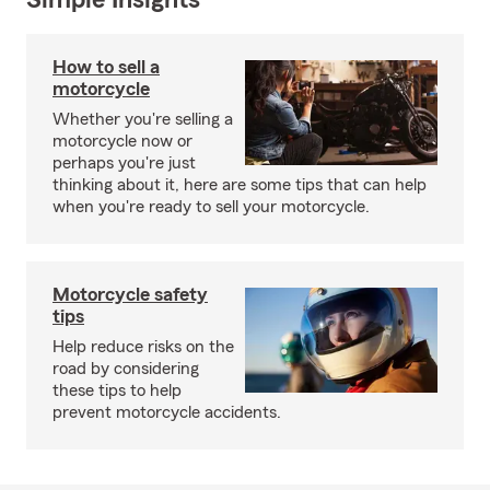
Simple Insights®
How to sell a
motorcycle
Whether you're selling a
motorcycle now or
perhaps you're just
thinking about it, here are some tips that can help
when you're ready to sell your motorcycle.
Motorcycle safety
tips
Help reduce risks on the
road by considering
these tips to help
prevent motorcycle accidents.